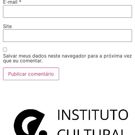
E-mail
*
Site
Salvar meus dados neste navegador para a próxima vez
que eu comentar.