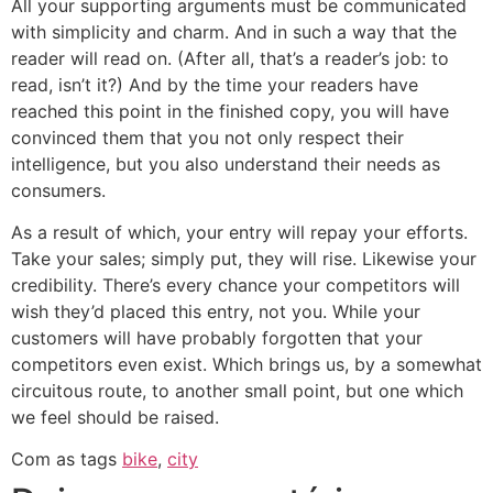
All your supporting arguments must be communicated
with simplicity and charm. And in such a way that the
reader will read on. (After all, that’s a reader’s job: to
read, isn’t it?) And by the time your readers have
reached this point in the finished copy, you will have
convinced them that you not only respect their
intelligence, but you also understand their needs as
consumers.
As a result of which, your entry will repay your efforts.
Take your sales; simply put, they will rise. Likewise your
credibility. There’s every chance your competitors will
wish they’d placed this entry, not you. While your
customers will have probably forgotten that your
competitors even exist. Which brings us, by a somewhat
circuitous route, to another small point, but one which
we feel should be raised.
Com as tags
bike
,
city