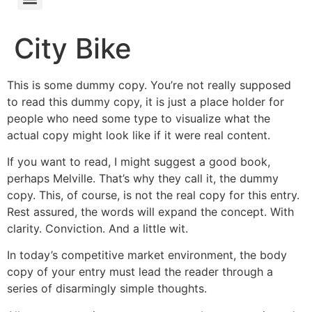
City Bike
This is some dummy copy. You’re not really supposed
to read this dummy copy, it is just a place holder for
people who need some type to visualize what the
actual copy might look like if it were real content.
If you want to read, I might suggest a good book,
perhaps Melville. That’s why they call it, the dummy
copy. This, of course, is not the real copy for this entry.
Rest assured, the words will expand the concept. With
clarity. Conviction. And a little wit.
In today’s competitive market environment, the body
copy of your entry must lead the reader through a
series of disarmingly simple thoughts.