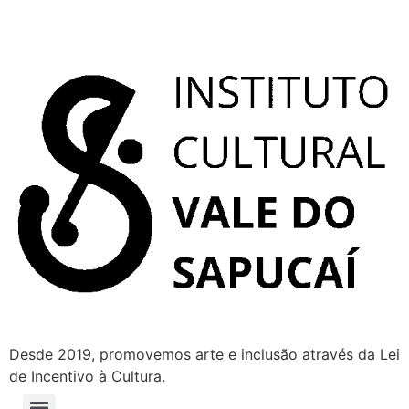
Desde 2019, promovemos arte e inclusão através da Lei
de Incentivo à Cultura.