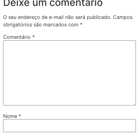
Deixe um comentário
O seu endereço de e-mail não será publicado.
Campos
obrigatórios são marcados com
*
Comentário
*
Nome
*